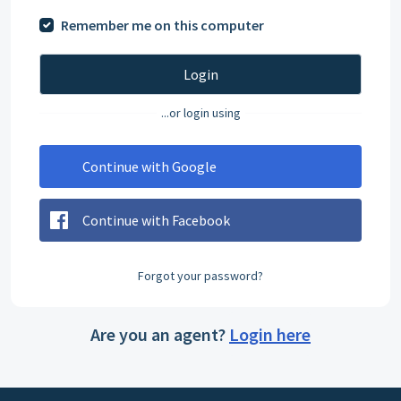
Remember me on this computer
Login
...or login using
Continue with Google
Continue with Facebook
Forgot your password?
Are you an agent?
Login here