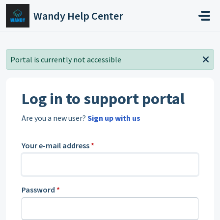
Skip to main content
Wandy Help Center
Portal is currently not accessible
Log in to support portal
Are you a new user?
Sign up with us
Your e-mail address
*
Password
*